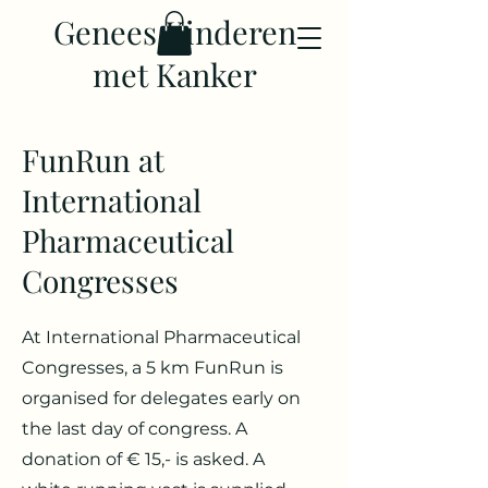
Genees Kinderen
met Kanker
FunRun at
International
Pharmaceutical
Congresses
At International Pharmaceutical
Congresses, a 5 km FunRun is
organised for delegates early on
the last day of congress. A
donation of € 15,- is asked. A