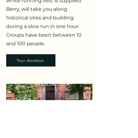
white running vest is supplied.
Berry, will take you along
historical sites and building
during a slow run in one hour.
Groups have been between 10
and 100 people.
Your donation